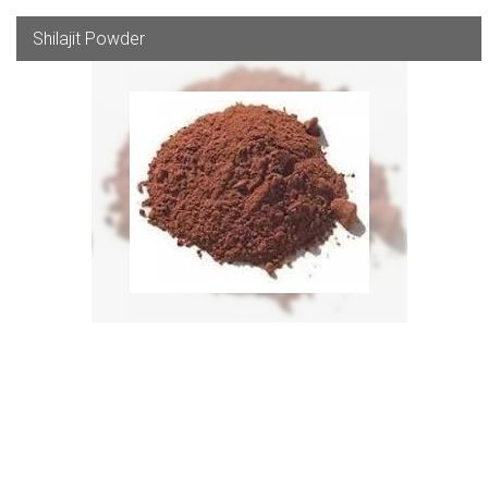
Shilajit Powder