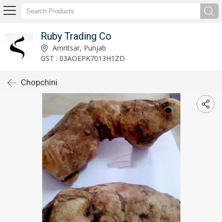
Ruby Trading Co
Amritsar, Punjab
GST : 03AOEPK7013H1ZD
Chopchini