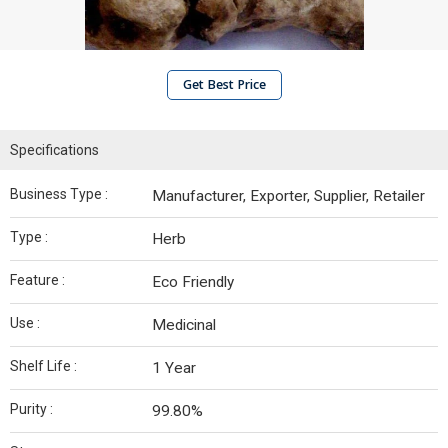
Get Best Price
Specifications
Business Type :
Manufacturer, Exporter, Supplier, Retailer
Type :
Herb
Feature :
Eco Friendly
Use :
Medicinal
Shelf Life :
1 Year
Purity :
99.80%