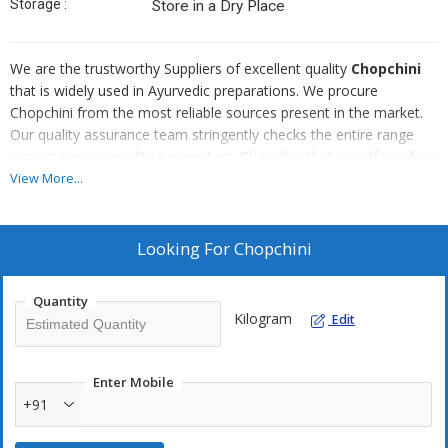
Storage :
Store in a Dry Place
We are the trustworthy Suppliers of excellent quality
Chopchini
that is widely used in Ayurvedic preparations. We procure
Chopchini from the most reliable sources present in the market.
Our quality assurance team stringently checks the entire range
against various quality parameters. Chopchini that we offer is free
from infestation and appreciated for its freshness. We offer bulk
View More...
quantities of Chopchini at very affordable rates.
Looking For
Chopchini
Quantity
Kilogram
Edit
Enter Mobile
+91