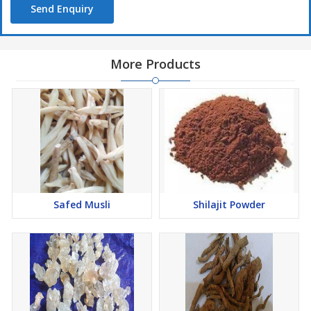
Send Enquiry
More Products
Safed Musli
Shilajit Powder