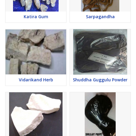
Katira Gum
Sarpagandha
Vidarikand Herb
Shuddha Guggulu Powder