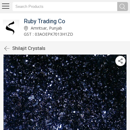
Ruby Trading Co
Amritsar, Punjab
GST : 03AOEPK7013H1ZD
Shilajit Crystals