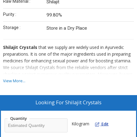
Raw Material :
Shilajit
Purity :
99.80%
Storage :
Store in a Dry Place
Shilajit Crystals
that we supply are widely used in Ayurvedic
preparations. It is one of the major ingredients used in preparing
medicines for enhancing sexual power and for boosting stamina.
We source Shilajit Crystals from the reliable vendors after strict
checking against numerous quality parameters. Moreover, buyers
can obtain bulk quantities of our Shilajit Crystals in quality packing
View More...
and at reasonable rates.
Looking For
Shilajit Crystals
Quantity
Kilogram
Edit