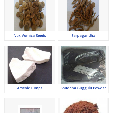
Nux Vomica Seeds
Sarpagandha
Arsenic Lumps
Shuddha Guggulu Powder