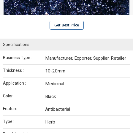
Get Best Price
Specifications
Business Type :
Manufacturer, Exporter, Supplier, Retailer
Thickness :
10-20mm
Application :
Medicinal
Color :
Black
Feature :
Antibacterial
Type :
Herb