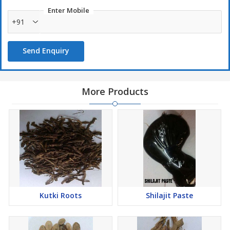
Enter Mobile
+91
Send Enquiry
More Products
Kutki Roots
Shilajit Paste